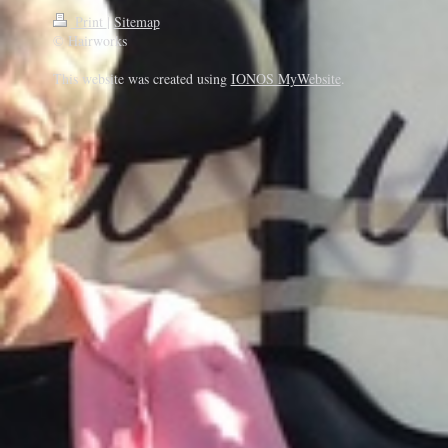
Print
|
Sitemap
© Hairworks
This website was created using
IONOS MyWebsite
.