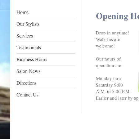
Home
Opening H
Our Stylists
Drop in anytime!
Services
Walk Ins are
welcome!
Testimonials
Our hours of
Business Hours
operation are:
Salon News
Monday thru
Directions
Saturday 9:00
A.M. to 5:00 P.M.
Contact Us
Earlier and later by a